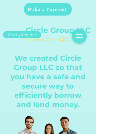
Make a Payment
Circle Group LLC
Apply Online
Powered by AEGI
We created Circle
Group LLC so that
you have a safe and
secure way to
efficiently borrow
and lend money.