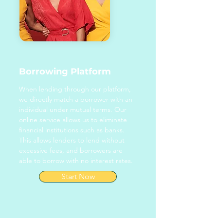
Borrowing Platform
When lending through our platform,
we directly match a borrower with an
individual under mutual terms. Our
online service allows us to eliminate
financial institutions such as banks.
This allows lenders to lend without
excessive fees, and borrowers are
able to borrow with no interest rates.
Start Now