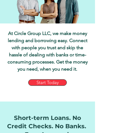
At Circle Group LLC, we make money
lending and borrowing easy. Connect
with people you trust and skip the
hassle of dealing with banks or time-
consuming processes. Get the money
you need, when you need it.
Start Today
Short-term Loans. No
Credit Checks. No Banks.