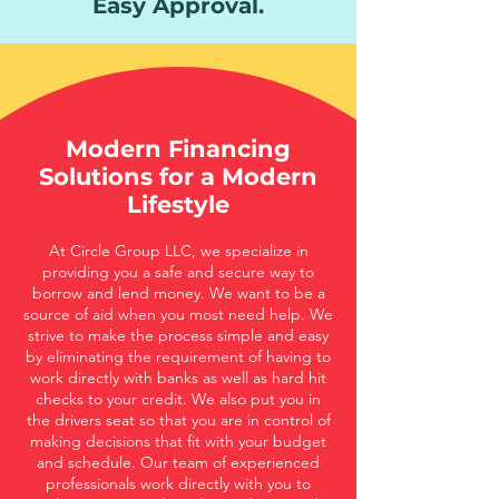
Easy Approval.
Modern Financing
Solutions for a Modern
Lifestyle
At Circle Group LLC, we specialize in
providing you a safe and secure way to
borrow and lend money. We want to be a
source of aid when you most need help. We
strive to make the process simple and easy
by eliminating the requirement of having to
work directly with banks as well as hard hit
checks to your credit. We also put you in
the drivers seat so that you are in control of
making decisions that fit with your budget
and schedule. Our team of experienced
professionals work directly with you to