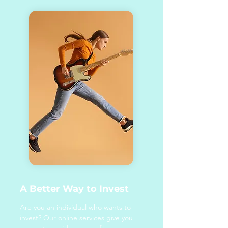
A Better Way to Invest
Are you an individual who wants to
invest? Our online services give you