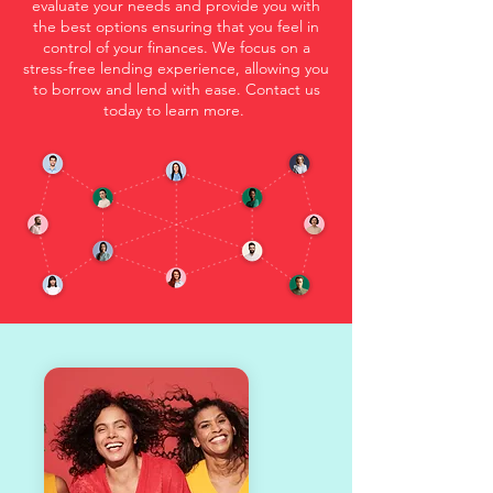
evaluate your needs and provide you with
the best options ensuring that you feel in
control of your finances. We focus on a
stress-free lending experience, allowing you
to borrow and lend with ease. Contact us
today to learn more.