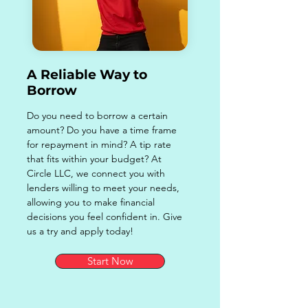
A Reliable Way to
Borrow
Do you need to borrow a certain
amount? Do you have a time frame
for repayment in mind? A tip rate
that fits within your budget? At
Circle LLC, we connect you with
lenders willing to meet your needs,
allowing you to make financial
decisions you feel confident in. Give
us a try and apply today!
Start Now