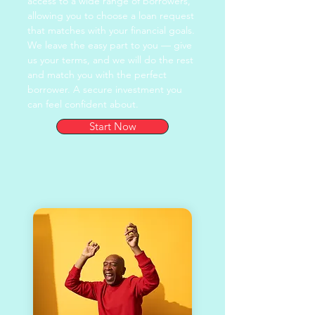
access to a wide range of borrowers,
allowing you to choose a loan request
that matches with your financial goals.
We leave the easy part to you — give
us your terms, and we will do the rest
and match you with the perfect
borrower. A secure investment you
can feel confident about.
Start Now